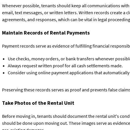
Whenever possible, tenants should keep all communications with 
email, text messages, or written letters. Written records create a cl
agreements, and responses, which can be vital in legal proceeding
Maintain Records of Rental Payments
Payment records serve as evidence of fulfilling financial responsib
Use checks, money orders, or bank transfers whenever possibl
Always request written proof for all cash settlements made.
Consider using online payment applications that automatically
Preserving these records serves as proof and prevents false claim
Take Photos of the Rental Unit
Before moving in, tenants should document the rental unit's cond
should be done upon moving out. These images serve as evidence i
pre-existing damages.