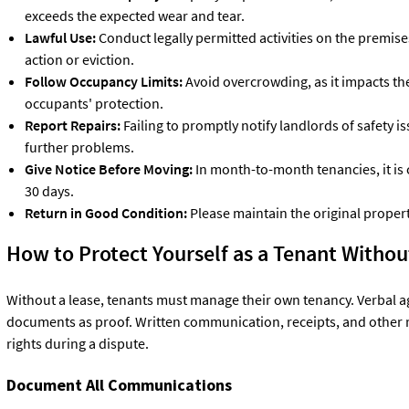
exceeds the expected wear and tear.
Lawful Use:
Conduct legally permitted activities on the premises;
action or eviction.
Follow Occupancy Limits:
Avoid overcrowding, as it impacts th
occupants' protection.
Report Repairs:
Failing to promptly notify landlords of safety 
further problems.
Give Notice Before Moving:
In month-to-month tenancies, it is 
30 days.
Return in Good Condition:
Please maintain the original propert
How to Protect Yourself as a Tenant Witho
Without a lease, tenants must manage their own tenancy. Verbal 
documents as proof. Written communication, receipts, and other 
rights during a dispute.
Document All Communications