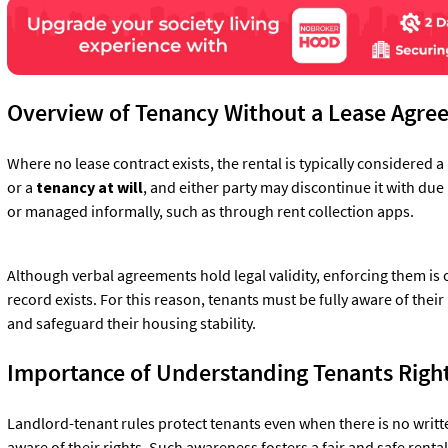
Overview of Tenancy Without a Lease Agr
Where no lease contract exists, the rental is typically considered a
or a
tenancy at will
, and either party may discontinue it with du
or managed informally, such as through rent collection apps.
Although verbal agreements hold legal validity, enforcing them is
record exists. For this reason, tenants must be fully aware of their
and safeguard their housing stability.
Importance of Understanding Tenants Right
Landlord-tenant rules protect tenants even when there is no writt
aware of their rights. Such awareness fosters a fair and safe rent