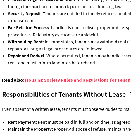
though the exact protections depend on local housing laws.
Security Deposit
: Tenants are entitled to timely returns, limit
expense report.
Fair Eviction Process
: Landlords must deliver proper notice, sp
procedures. Retaliatory evictions are unlawful.
Withholding Rent
: In some states, tenants may withhold rent if
repairs, as long as legal procedures are followed.
Repair and Deduct
: Where permitted, tenants may handle essen
rent, and must inform landlords beforehand.
Read Also:
Housing Society Rules and Regulations for Tenan
Responsibilities of Tenants Without Lease-
Even absent of a written lease, tenants must observe duties to mai
Rent Payment:
Rent must be paid in full and on time, as agreed
Maintain the Property:
Properly dispose of refuse, maintain t