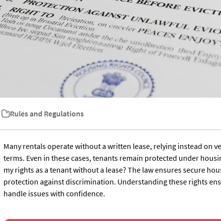
Rules and Regulations
Many rentals operate without a written lease, relying instead on
terms. Even in these cases, tenants remain protected under housi
my rights as a tenant without a lease? The law ensures secure hous
protection against discrimination. Understanding these rights en
handle issues with confidence.