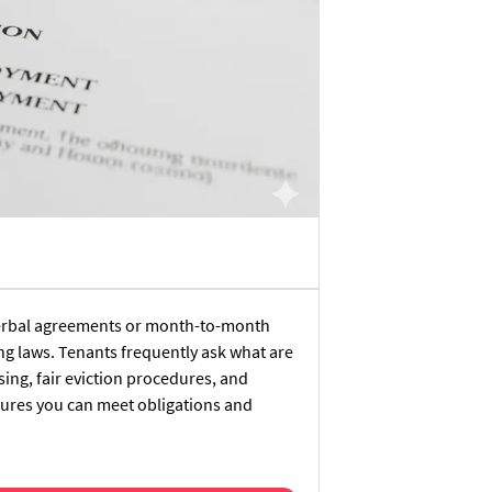
 verbal agreements or month-to-month
ng laws. Tenants frequently ask what are
ing, fair eviction procedures, and
sures you can meet obligations and