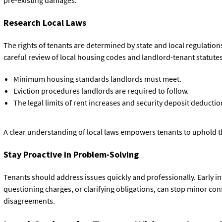
Research Local Laws
The rights of tenants are determined by state and local regulations
careful review of local housing codes and landlord-tenant statutes
Minimum housing standards landlords must meet.
Eviction procedures landlords are required to follow.
The legal limits of rent increases and security deposit deductio
A clear understanding of local laws empowers tenants to uphold the
Stay Proactive in Problem-Solving
Tenants should address issues quickly and professionally. Early int
questioning charges, or clarifying obligations, can stop minor conf
disagreements.