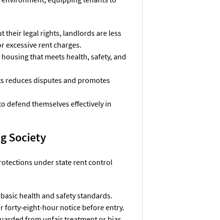
their legal rights, landlords are less
 or excessive rent charges.
o housing that meets health, safety, and
ts reduces disputes and promotes
to defend themselves effectively in
g Society
rotections under state rent control
 basic health and safety standards.
r forty-eight-hour notice before entry.
guarded from unfair treatment or bias,