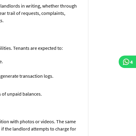
landlords in writing, whether through
ear trail of requests, complaints,
s.
ilities. Tenants are expected to:
e.
4
 generate transaction logs.
s of unpaid balances.
ition with photos or videos. The same
f the landlord attempts to charge for