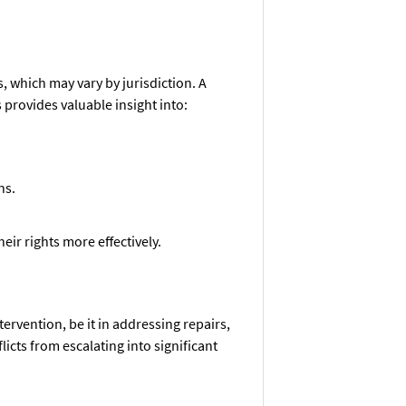
, which may vary by jurisdiction. A
 provides valuable insight into:
ns.
ir rights more effectively.
ervention, be it in addressing repairs,
licts from escalating into significant