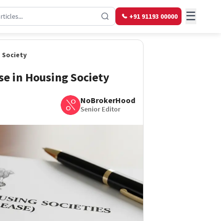
☰
+91 91193 00000
 Society
se in Housing Society
NoBrokerHood
Senior Editor