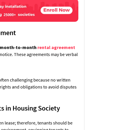
eement
month-to-month
rental agreement
e notice. These agreements may be verbal
 often challenging because no written
 rights and obligations to avoid disputes
s in Housing Society
en lease; therefore, tenants should be
al environment, equipping tenants to