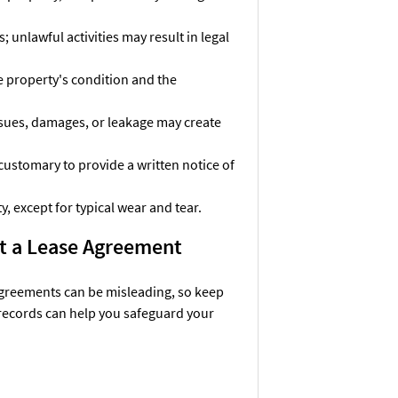
 unlawful activities may result in legal
e property's condition and the
issues, damages, or leakage may create
customary to provide a written notice of
y, except for typical wear and tear.
ut a Lease Agreement
agreements can be misleading, so keep
records can help you safeguard your