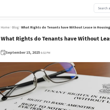
Home
Blog
What Rights do Tenants have Without Lease in Housing
What Rights do Tenants have Without Lea
September 15, 2025
6:32 PM