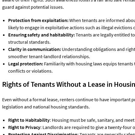
guard against potential issues.
Protection from exploitation:
When tenants are informed about 
likely to engage in exploitative actions such as illegal evictions
Ensuring safety and habitability:
Tenants are legally entitled t
structural standards.
Clarity in communication:
Understanding obligations and righ
smoother tenant-landlord relationships.
Legal protection:
Familiarity with housing laws equips tenants 
conflicts or violations.
Rights of Tenants Without a Lease in
Housin
Even without a formal lease, renters continue to have important p
legislation and national housing standards.
Right to Habitability
: Housing must be safe, sanitary, and meet
Right to Privacy
: Landlords are required to give a twenty-four o
Protection Against Discrimination
: Tenants are generally safe