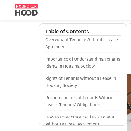
Table of Contents
Overview of Tenancy Without a Lease
Agreement
Importance of Understanding Tenants
Rights in Housing Society
Rights of Tenants Without a Lease in
Housing Society
Responsibilities of Tenants Without
Lease- Tenants’ Obligations
How to Protect Yourself as a Tenant
Without a Lease Agreement