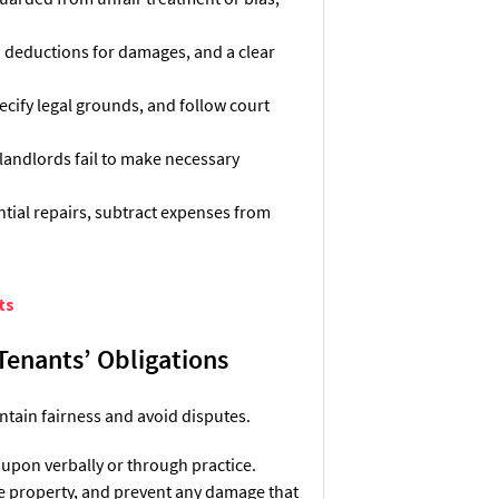
ed deductions for damages, and a clear
ecify legal grounds, and follow court
 landlords fail to make necessary
tial repairs, subtract expenses from
ts
 Tenants’ Obligations
ntain fairness and avoid disputes.
 upon verbally or through practice.
he property, and prevent any damage that