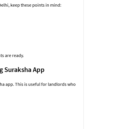
Delhi, keep these points in mind:
ts are ready.
ing Suraksha App
ha app. This is useful for landlords who