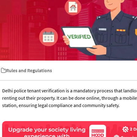
Rules and Regulations
Delhi police tenant verification is a mandatory process that landl
renting out their property. It can be done online, through a mobile 
station, ensuring legal compliance and community safety.