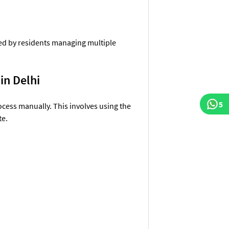
sed by residents managing multiple
 in Delhi
5
ocess manually. This involves using the
te.