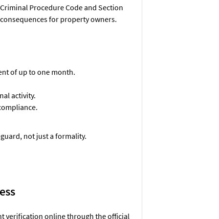
he Criminal Procedure Code and Section
s consequences for property owners.
ment of up to one month.
al activity.
 compliance.
guard, not just a formality.
cess
verification online through the official