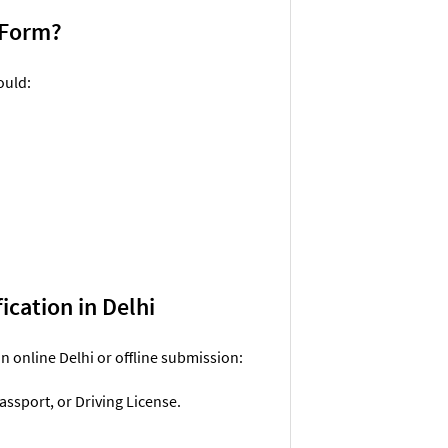
n Form?
ould:
ication in Delhi
n online Delhi or offline submission:
assport, or Driving License.