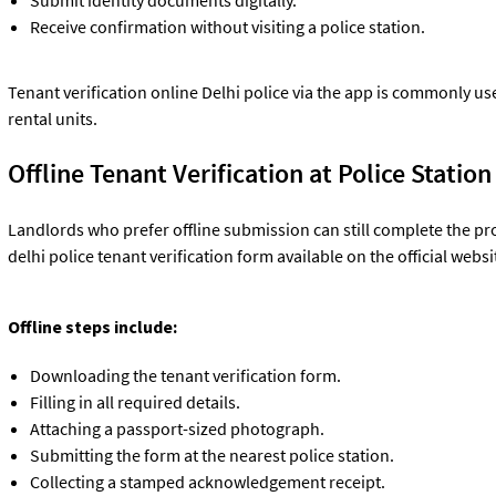
Receive confirmation without visiting a police station.
Tenant verification online Delhi police via the app is commonly u
rental units.
Offline Tenant Verification at Police Station
Landlords who prefer offline submission can still complete the pr
delhi police tenant verification form available on the official websi
Offline steps include:
Downloading the tenant verification form.
Filling in all required details.
Attaching a passport-sized photograph.
Submitting the form at the nearest police station.
Collecting a stamped acknowledgement receipt.