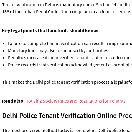
Tenant verification in Delhi is mandatory under Section 144 of t
188 of the Indian Penal Code. Non-compliance can lead to seriou
Key legal points that landlords should know:
Failure to complete tenant verification can result in imprison
Monetary fines may also be imposed by authorities.
Penalties increase if an unverified tenant is later linked to crimin
Police records treat verification acknowledgement as proof of
This makes the Delhi police tenant verification process a legal safe
Read also:
Housing Society Rules and Regulations for Tenants
Delhi Police Tenant Verification Online Pro
The most preferred method today is completing Delhi police tenant 