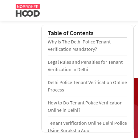
Table of Contents
Why Is The Delhi Police Tenant
Verification Mandatory?
Legal Rules and Penalties for Tenant
Verification in Delhi
Delhi Police Tenant Verification Online
Process
How to Do Tenant Police Verification
Online in Delhi?
Tenant Verification Online Delhi Police
Using Suraksha App