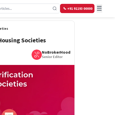
☰
+91 91193 00000
eties
 Housing Societies
NoBrokerHood
Senior Editor