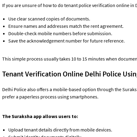
If you are unsure of how to do tenant police verification online in 
Use clear scanned copies of documents.
Ensure names and addresses match the rent agreement.
Double-check mobile numbers before submission.
Save the acknowledgement number for future reference.
This simple process usually takes 10 to 15 minutes when documen
Tenant Verification Online Delhi Police Us
Delhi Police also offers a mobile-based option through the Suraks
prefer a paperless process using smartphones.
The Suraksha app allows users to:
Upload tenant details directly from mobile devices.
Submit identity documents digitally.