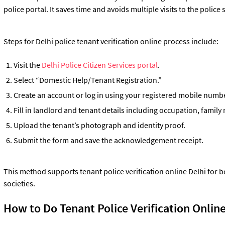
police portal. It saves time and avoids multiple visits to the police 
Steps for Delhi police tenant verification online process include:
Visit the
Delhi Police Citizen Services portal
.
Select “Domestic Help/Tenant Registration.”
Create an account or log in using your registered mobile numb
Fill in landlord and tenant details including occupation, fami
Upload the tenant’s photograph and identity proof.
Submit the form and save the acknowledgement receipt.
This method supports tenant police verification online Delhi for 
societies.
How to Do Tenant Police Verification Online