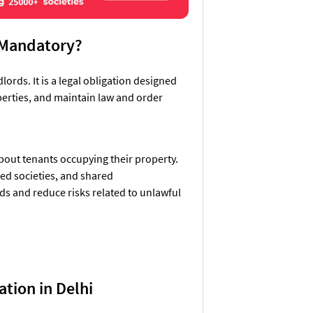
n Mandatory?
lords. It is a legal obligation designed
operties, and maintain law and order
about tenants occupying their property.
ed societies, and shared
ds and reduce risks related to unlawful
ation in Delhi