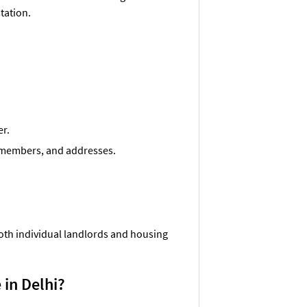
station.
er.
ly members, and addresses.
both individual landlords and housing
 in Delhi?