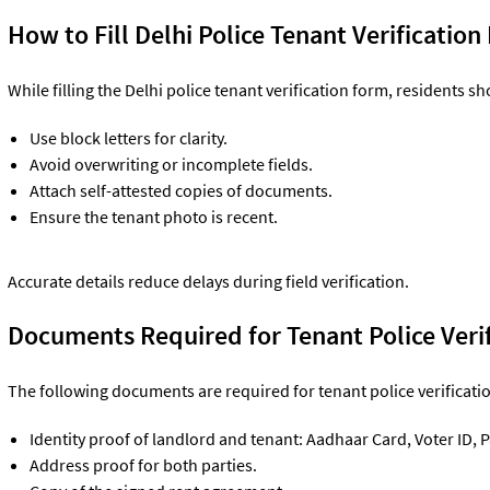
How to Fill Delhi Police Tenant Verificatio
While filling the Delhi police tenant verification form, residents sh
Use block letters for clarity.
Avoid overwriting or incomplete fields.
Attach self-attested copies of documents.
Ensure the tenant photo is recent.
Accurate details reduce delays during field verification.
Documents Required for Tenant Police Verif
The following documents are required for tenant police verificatio
Identity proof of landlord and tenant: Aadhaar Card, Voter ID, P
Address proof for both parties.