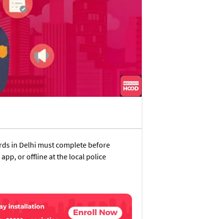
ords in Delhi must complete before
app, or offline at the local police