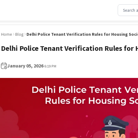
Home
Blog
Delhi Police Tenant Verification Rules for Housing Soci
Delhi Police Tenant Verification Rules for
January 05, 2026
6:19 PM