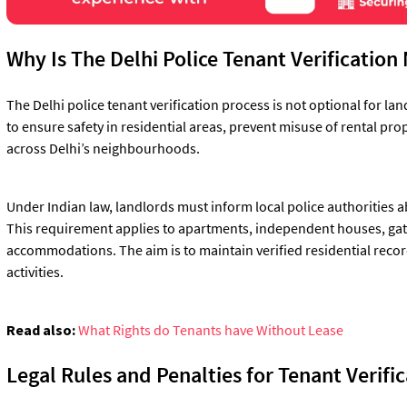
Why Is The Delhi Police Tenant Verificatio
The Delhi police tenant verification process is not optional for land
to ensure safety in residential areas, prevent misuse of rental pr
across Delhi’s neighbourhoods.
Under Indian law, landlords must inform local police authorities 
This requirement applies to apartments, independent houses, gat
accommodations. The aim is to maintain verified residential recor
activities.
Read also:
What Rights do Tenants have Without Lease
Legal Rules and Penalties for Tenant Verific