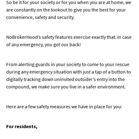
So be it for your society or for you when you are at home, we
are constantly on the lookout to give you the best for your
convenience, safety and security.
NoBrokerHood’s safety features exercise exactly that. In case
of any emergency, you got our back!
From alerting guards in your society to come to your rescue
during any emergency situation with just a tap of a button to
digitally tracking down uninvited outsider’s entry into the
compound, we make sure you live in a safer environment.
Here are a few safety measures we have in place for you:
For residents,