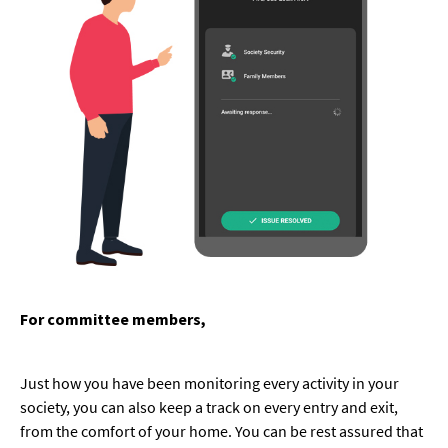
For committee members,
Just how you have been monitoring every activity in your
society, you can also keep a track on every entry and exit,
from the comfort of your home. You can be rest assured that