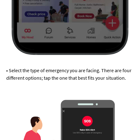
• Select the type of emergency you are facing. There are four
different options; tap the one that best fits your situation.