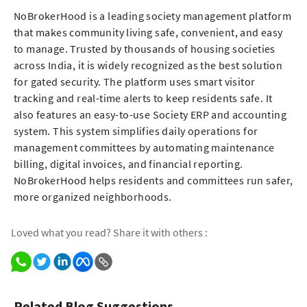
NoBrokerHood is a leading society management platform
that makes community living safe, convenient, and easy
to manage. Trusted by thousands of housing societies
across India, it is widely recognized as the best solution
for gated security. The platform uses smart visitor
tracking and real-time alerts to keep residents safe. It
also features an easy-to-use Society ERP and accounting
system. This system simplifies daily operations for
management committees by automating maintenance
billing, digital invoices, and financial reporting.
NoBrokerHood helps residents and committees run safer,
more organized neighborhoods.
Loved what you read? Share it with others :
Related Blog Suggestions