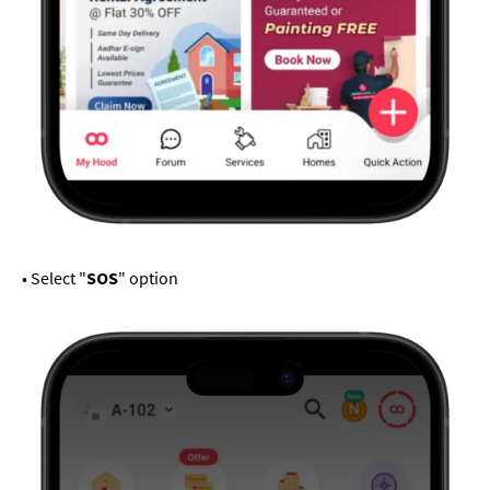
• Select "
SOS
" option