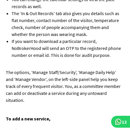
records as well.
The ‘In & Out Records’ tab also gives you details such as
flat number, contact number of the visitor, temperature
check, number of people accompanying them and
whether the person was wearing mask.
If you want to download a particular record,
NoBrokerHood will send an OTP to the registered phone
number or email id. This is done for audit purpose.
The options, ‘Manage Staff/Security’, ‘Manage Daily Help’
and ‘Manage Vendor’, on the left-side panel help you keep
track of every frequent visitor. You, as a committee member
can add or deactivate a service during any untoward
situation.
To add a new service,
12