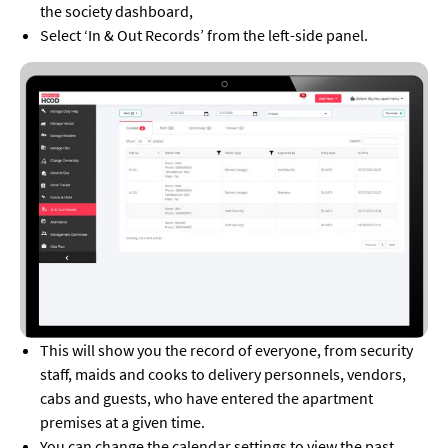
the society dashboard,
Select ‘In & Out Records’ from the left-side panel.
This will show you the record of everyone, from security
staff, maids and cooks to delivery personnels, vendors,
cabs and guests, who have entered the apartment
premises at a given time.
You can change the calendar settings to view the past