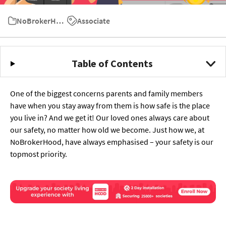
NoBrokerHood User Guide
Associate
Table of Contents
One of the biggest concerns parents and family members
have when you stay away from them is how safe is the place
you live in? And we get it! Our loved ones always care about
our safety, no matter how old we become. Just how we, at
NoBrokerHood, have always emphasised – your safety is our
topmost priority.