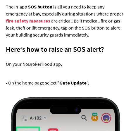
The in-app
SOS button
is all you need to keep any
emergency at bay, especially during situations where proper
fire safety measures
are critical. Be it medical, fire or gas
leak, theft or lift emergency, tap on the SOS button to alert
your building security guards immediately.
Here‘s how to raise an SOS alert?
On your NoBrokerHood app,
• On the home page select "
Gate Update
",