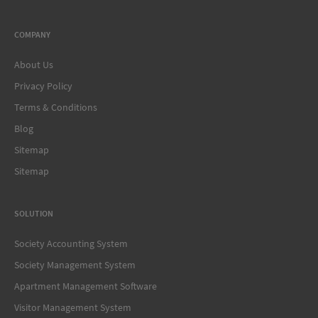
COMPANY
About Us
Privacy Policy
Terms & Conditions
Blog
Sitemap
Sitemap
SOLUTION
Society Accounting System
Society Management System
Apartment Management Software
Visitor Management System