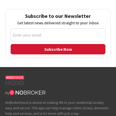
Subscribe to our Newsletter
Get latest news delivered straight to your inbox
Subscribe Now
By
NoBrokerHood is aimed at making life in your residential society
easy and secure. This app can help manage visitor access, domestic
help and services, and a lot more with just a tap.