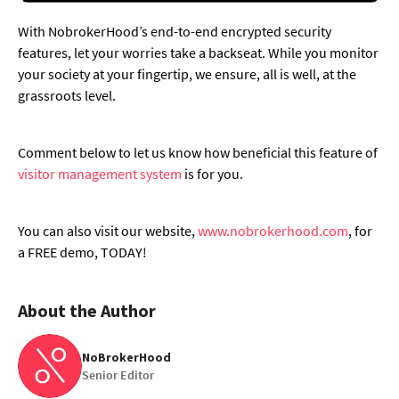
With NobrokerHood’s end-to-end encrypted security
features, let your worries take a backseat. While you monitor
your society at your fingertip, we ensure, all is well, at the
grassroots level.
Comment below to let us know how beneficial this feature of
visitor management system
is for you.
You can also visit our website,
www.nobrokerhood.com
, for
a FREE demo, TODAY!
About the Author
NoBrokerHood
Senior Editor