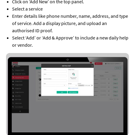
Click on ‘Add New’ on the top panel.
Select a service
Enter details like phone number, name, address, and type
of service. Add a display picture, and upload an
authorised ID proof.
Select ‘Add’ or ‘Add & Approve’ to include a new daily help
or vendor.