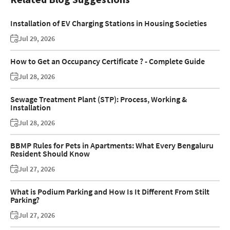
Installation of EV Charging Stations in Housing Societies
Jul 29, 2026
How to Get an Occupancy Certificate ? - Complete Guide
Jul 28, 2026
Sewage Treatment Plant (STP): Process, Working &
Installation
Jul 28, 2026
BBMP Rules for Pets in Apartments: What Every Bengaluru
Resident Should Know
Jul 27, 2026
What is Podium Parking and How Is It Different From Stilt
Parking?
Jul 27, 2026