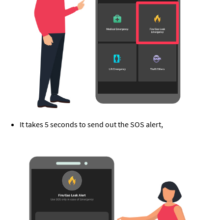
It takes 5 seconds to send out the SOS alert,