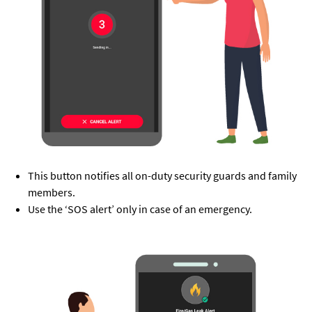
This button notifies all on-duty security guards and family
members.
Use the ‘SOS alert’ only in case of an emergency.