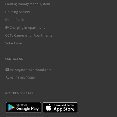
Parking Management System
Housing Society
Boom Barrier
EV Charging in Apartment
CCTV Cameras for Apartments
Solar Panel
CONTACT US
assist@nobrokerhood.com
+91 91193 00000
GET THE MOBILE APP