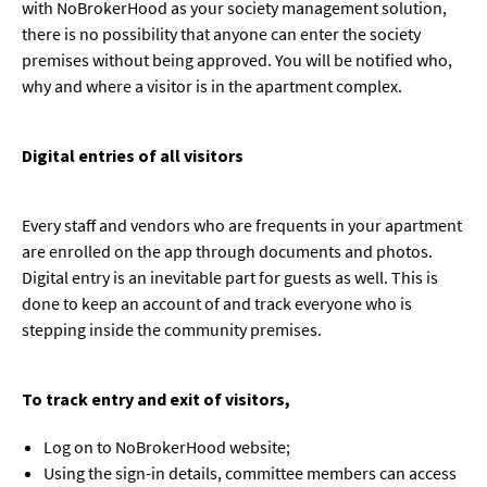
with NoBrokerHood as your society management solution,
there is no possibility that anyone can enter the society
premises without being approved. You will be notified who,
why and where a visitor is in the apartment complex.
Digital entries of all visitors
Every staff and vendors who are frequents in your apartment
are enrolled on the app through documents and photos.
Digital entry is an inevitable part for guests as well. This is
done to keep an account of and track everyone who is
stepping inside the community premises.
To track entry and exit of visitors,
Log on to NoBrokerHood website;
Using the sign-in details, committee members can access