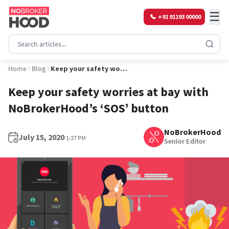
☰
+91 91193 00000
Home
Blog
Keep your safety worries at bay with NoBrokerHood’s ‘SOS’ button
Keep your safety worries at bay with
NoBrokerHood’s ‘SOS’ button
NoBrokerHood
July 15, 2020
1:37 PM
Senior Editor