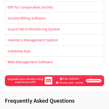
ERP for Cooperative Society
Society Billing Software
Guard Patrol Monitoring System
Inventory Management System
Gatekeep App
RWA Management Software
Frequently Asked Questions