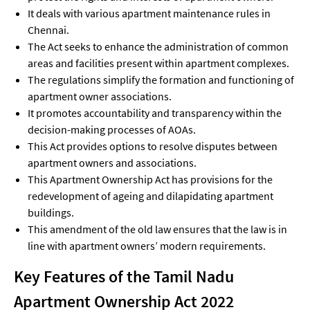
It deals with various apartment maintenance rules in
Chennai.
The Act seeks to enhance the administration of common
areas and facilities present within apartment complexes.
The regulations simplify the formation and functioning of
apartment owner associations.
It promotes accountability and transparency within the
decision-making processes of AOAs.
This Act provides options to resolve disputes between
apartment owners and associations.
This Apartment Ownership Act has provisions for the
redevelopment of ageing and dilapidating apartment
buildings.
This amendment of the old law ensures that the law is in
line with apartment owners’ modern requirements.
Key Features of the Tamil Nadu
Apartment Ownership Act 2022