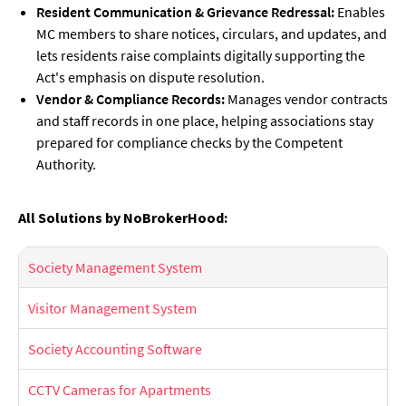
Resident Communication & Grievance Redressal:
Enables
MC members to share notices, circulars, and updates, and
lets residents raise complaints digitally supporting the
Act's emphasis on dispute resolution.
Vendor & Compliance Records:
Manages vendor contracts
and staff records in one place, helping associations stay
prepared for compliance checks by the Competent
Authority.
All Solutions by NoBrokerHood:
Society Management System
Visitor Management System
Society Accounting Software
CCTV Cameras for Apartments