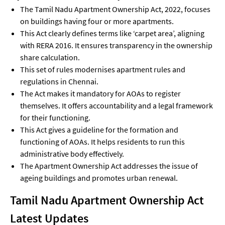
The Tamil Nadu Apartment Ownership Act, 2022, focuses
on buildings having four or more apartments.
This Act clearly defines terms like ‘carpet area’, aligning
with RERA 2016. It ensures transparency in the ownership
share calculation.
This set of rules modernises apartment rules and
regulations in Chennai.
The Act makes it mandatory for AOAs to register
themselves. It offers accountability and a legal framework
for their functioning.
This Act gives a guideline for the formation and
functioning of AOAs. It helps residents to run this
administrative body effectively.
The Apartment Ownership Act addresses the issue of
ageing buildings and promotes urban renewal.
Tamil Nadu Apartment Ownership Act
Latest Updates