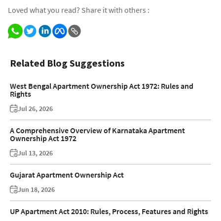
Loved what you read? Share it with others :
Related Blog Suggestions
West Bengal Apartment Ownership Act 1972: Rules and
Rights
Jul 26, 2026
A Comprehensive Overview of Karnataka Apartment
Ownership Act 1972
Jul 13, 2026
Gujarat Apartment Ownership Act
Jun 18, 2026
UP Apartment Act 2010: Rules, Process, Features and Rights