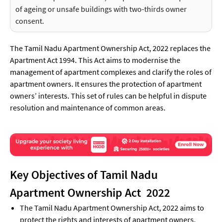
of ageing or unsafe buildings with two-thirds owner
consent.
The Tamil Nadu Apartment Ownership Act, 2022 replaces the
Apartment Act 1994. This Act aims to modernise the
management of apartment complexes and clarify the roles of
apartment owners. It ensures the protection of apartment
owners’ interests. This set of rules can be helpful in dispute
resolution and maintenance of common areas.
Key Objectives of Tamil Nadu
Apartment Ownership Act 2022
The Tamil Nadu Apartment Ownership Act, 2022 aims to
protect the rights and interests of apartment owners.