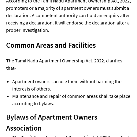
According to the Tamil Nadu Apartment Ownership Act, 2022,
promoters or a majority of apartment owners must submit a
declaration. A competent authority can hold an enquiry after
receiving a declaration. It will endorse the declaration after a
proper investigation.
Common Areas and Facilities
The Tamil Nadu Apartment Ownership Act, 2022, clarifies
that-
Apartment owners can use them without harming the
interests of others.
Maintenance and repair of common areas shall take place
according to bylaws.
Bylaws of Apartment Owners
Association