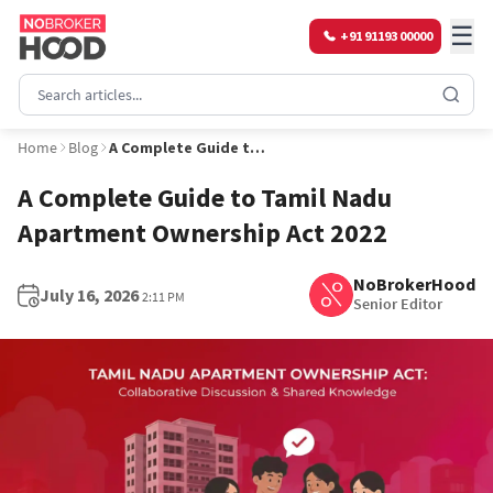
☰
+91 91193 00000
Home
Blog
A Complete Guide to Tamil Nadu Apartment Ownership Act 2022
A Complete Guide to Tamil Nadu
Apartment Ownership Act 2022
NoBrokerHood
July 16, 2026
2:11 PM
Senior Editor