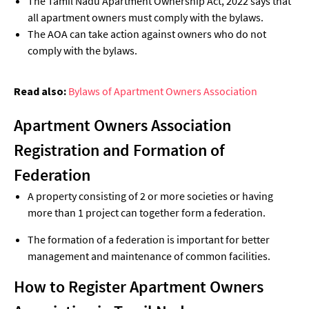
The Tamil Nadu Apartment Ownership Act, 2022 says that
all apartment owners must comply with the bylaws.
The AOA can take action against owners who do not
comply with the bylaws.
Read also:
Bylaws of Apartment Owners Association
Apartment Owners Association
Registration and Formation of
Federation
A property consisting of 2 or more societies or having
more than 1 project can together form a federation.
The formation of a federation is important for better
management and maintenance of common facilities.
How to Register Apartment Owners