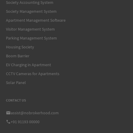
Society Accounting System
Society Management System
Apartment Management Software
Visitor Management System
Parking Management System
Housing Society
Boom Barrier
EV Charging in Apartment
CCTV Cameras for Apartments
Solar Panel
CONTACT US
assist@nobrokerhood.com
+91 91193 00000