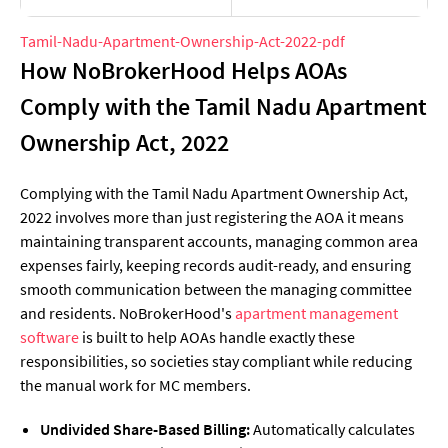
Tamil-Nadu-Apartment-Ownership-Act-2022-pdf
How NoBrokerHood Helps AOAs
Comply with the Tamil Nadu Apartment
Ownership Act, 2022
Complying with the Tamil Nadu Apartment Ownership Act,
2022 involves more than just registering the AOA it means
maintaining transparent accounts, managing common area
expenses fairly, keeping records audit-ready, and ensuring
smooth communication between the managing committee
and residents. NoBrokerHood's
apartment management
software
is built to help AOAs handle exactly these
responsibilities, so societies stay compliant while reducing
the manual work for MC members.
Undivided Share-Based Billing:
Automatically calculates