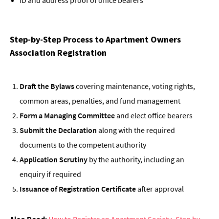
Step-by-Step Process to Apartment Owners
Association Registration
Draft the Bylaws
covering maintenance, voting rights,
common areas, penalties, and fund management
Form a Managing Committee
and elect office bearers
Submit the Declaration
along with the required
documents to the competent authority
Application Scrutiny
by the authority, including an
enquiry if required
Issuance of Registration Certificate
after approval
Also Read:
How to Register an Apartment Society- Step by