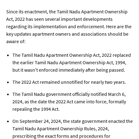
Since its enactment, the Tamil Nadu Apartment Ownership
Act, 2022 has seen several important developments
regarding its implementation and enforcement. Here are the
key updates apartment owners and associations should be
aware of:
The Tamil Nadu Apartment Ownership Act, 2022 replaced
the earlier Tamil Nadu Apartment Ownership Act, 1994,
but it wasn't enforced immediately after being passed.
The 2022 Act remained unnotified for nearly two years.
The Tamil Nadu government officially notified March 6,
2024, as the date the 2022 Act came into force, formally
repealing the 1994 Act.
On September 24, 2024, the state government enacted the
Tamil Nadu Apartment Ownership Rules, 2024,
prescribing the exact forms and procedures for