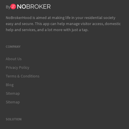
By
NoBrokerHood is aimed at making life in your residential society
easy and secure. This app can help manage visitor access, domestic
help and services, and a lot more with just a tap.
COMPANY
About Us
Privacy Policy
Terms & Conditions
Blog
Sitemap
Sitemap
SOLUTION