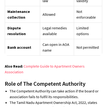
law
validity
Maintenance
Not
Allowed
collection
enforceable
Dispute
Legal remedies
Limited
resolution
available
options
Can open in AOA
Bank account
Not permitted
name
Also Read:
Complete Guide to Apartment Owners
Association
Role of The Competent Authority
The Competent Authority can take action if the board or
association fails to fulfil its responsibilities.
The Tamil Nadu Apartment Ownership Act, 2022, states