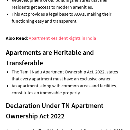
residents get access to modern amenities.
This Act provides a legal base to AOAs, making their
functioning easy and transparent.
Also Read:
Apartment Resident Rights in India
Apartments are Heritable and
Transferable
The Tamil Nadu Apartment Ownership Act, 2022, states
that every apartment must have an exclusive owner.
An apartment, along with common areas and facilities,
constitutes an immovable property.
Declaration Under TN Apartment
Ownership Act 2022