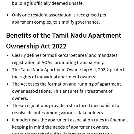
building is officially deemed unsafe.
Only one resident association is recognised per
apartment complex, to simplify governance.
Benefits of the Tamil Nadu Apartment
Ownership Act 2022
Clearly defines terms like ‘carpet area’ and mandates
registration of AOAs, promoting transparency.
The Tamil Nadu Apartment Ownership Act, 202,2 protects
the rights of individual apartment owners.
The Act eases the formation and running of apartment
owner associations. This ensures fair treatment of
owners.
These regulations provide a structured mechanism to
resolve disputes among various stakeholders.
It modernises the apartment association rules in Chennai,
keeping in mind the needs of apartment owners.
Redevelopment of old buildings ensures that their