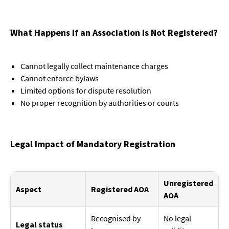
What Happens If an Association Is Not Registered?
Cannot legally collect maintenance charges
Cannot enforce bylaws
Limited options for dispute resolution
No proper recognition by authorities or courts
Legal Impact of Mandatory Registration
Unregistered
Aspect
Registered AOA
AOA
Recognised by
No legal
Legal status