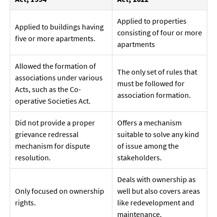
Applied to properties
Applied to buildings having
consisting of four or more
five or more apartments.
apartments
Allowed the formation of
The only set of rules that
associations under various
must be followed for
Acts, such as the Co-
association formation.
operative Societies Act.
Did not provide a proper
Offers a mechanism
grievance redressal
suitable to solve any kind
mechanism for dispute
of issue among the
resolution.
stakeholders.
Deals with ownership as
Only focused on ownership
well but also covers areas
rights.
like redevelopment and
maintenance.