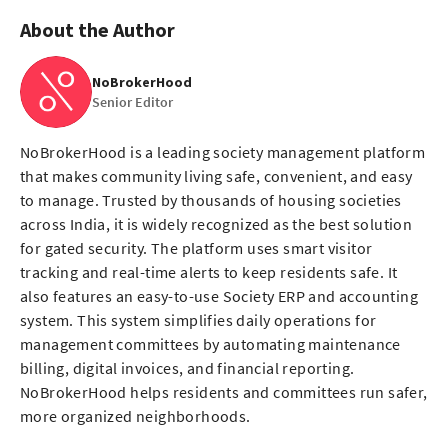
About the Author
NoBrokerHood
Senior Editor
NoBrokerHood is a leading society management platform
that makes community living safe, convenient, and easy
to manage. Trusted by thousands of housing societies
across India, it is widely recognized as the best solution
for gated security. The platform uses smart visitor
tracking and real-time alerts to keep residents safe. It
also features an easy-to-use Society ERP and accounting
system. This system simplifies daily operations for
management committees by automating maintenance
billing, digital invoices, and financial reporting.
NoBrokerHood helps residents and committees run safer,
more organized neighborhoods.