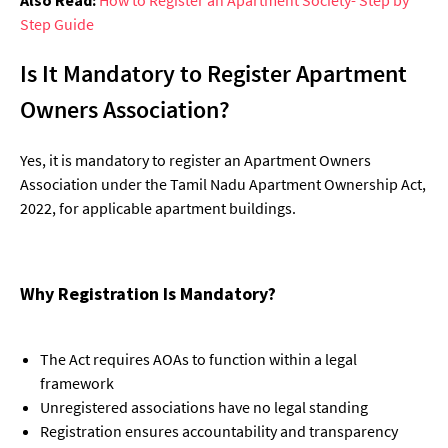
Step Guide
Is It Mandatory to Register Apartment
Owners Association?
Yes, it is mandatory to register an Apartment Owners
Association under the Tamil Nadu Apartment Ownership Act,
2022, for applicable apartment buildings.
Why Registration Is Mandatory?
The Act requires AOAs to function within a legal
framework
Unregistered associations have no legal standing
Registration ensures accountability and transparency