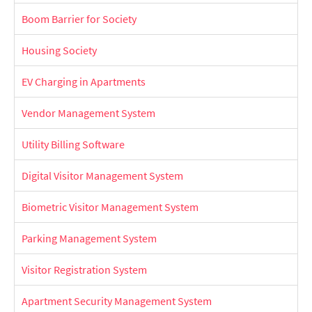
Boom Barrier for Society
Housing Society
EV Charging in Apartments
Vendor Management System
Utility Billing Software
Digital Visitor Management System
Biometric Visitor Management System
Parking Management System
Visitor Registration System
Apartment Security Management System