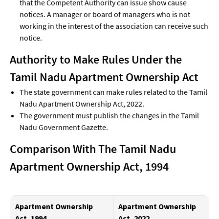
that the Competent Authority can issue show cause
notices. A manager or board of managers who is not
working in the interest of the association can receive such
notice.
Authority to Make Rules
Under the
Tamil Nadu Apartment Ownership Act
The state government can make rules related to the Tamil
Nadu Apartment Ownership Act, 2022.
The government must publish the changes in the Tamil
Nadu Government Gazette.
Comparison With The Tamil Nadu
Apartment Ownership Act, 1994
Apartment Ownership
Apartment Ownership
Act, 1994
Act, 2022