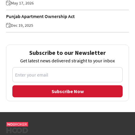
May 17, 2026
Punjab Apartment Ownership Act
Dec 19, 2025
Subscribe to our Newsletter
Get latest news delivered straight to your inbox
Subscribe Now