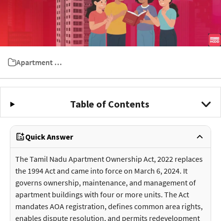
Apartment Ownership Act
Table of Contents
Quick Answer
The Tamil Nadu Apartment Ownership Act, 2022 replaces
the 1994 Act and came into force on March 6, 2024. It
governs ownership, maintenance, and management of
apartment buildings with four or more units. The Act
mandates AOA registration, defines common area rights,
enables dispute resolution, and permits redevelopment