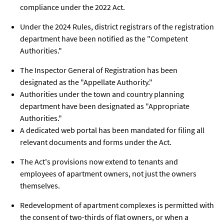
compliance under the 2022 Act.
Under the 2024 Rules, district registrars of the registration
department have been notified as the "Competent
Authorities."
The Inspector General of Registration has been
designated as the "Appellate Authority."
Authorities under the town and country planning
department have been designated as "Appropriate
Authorities."
A dedicated web portal has been mandated for filing all
relevant documents and forms under the Act.
The Act's provisions now extend to tenants and
employees of apartment owners, not just the owners
themselves.
Redevelopment of apartment complexes is permitted with
the consent of two-thirds of flat owners, or when a