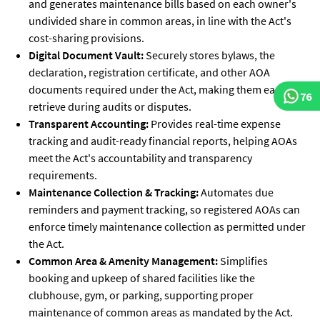
and generates maintenance bills based on each owner's
undivided share in common areas, in line with the Act's
cost-sharing provisions.
Digital Document Vault:
Securely stores bylaws, the
declaration, registration certificate, and other AOA
documents required under the Act, making them easy to
76
retrieve during audits or disputes.
Transparent Accounting:
Provides real-time expense
tracking and audit-ready financial reports, helping AOAs
meet the Act's accountability and transparency
requirements.
Maintenance Collection & Tracking:
Automates due
reminders and payment tracking, so registered AOAs can
enforce timely maintenance collection as permitted under
the Act.
Common Area & Amenity Management:
Simplifies
booking and upkeep of shared facilities like the
clubhouse, gym, or parking, supporting proper
maintenance of common areas as mandated by the Act.