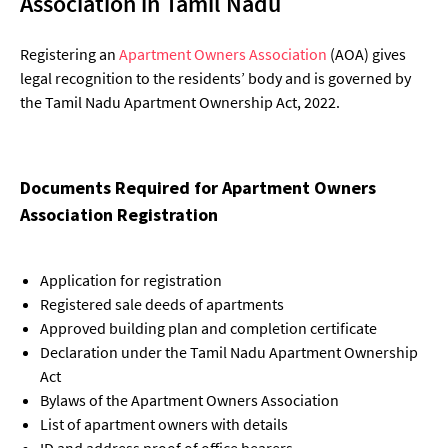
Association in Tamil Nadu
Registering an
Apartment Owners Association
(AOA) gives
legal recognition to the residents’ body and is governed by
the Tamil Nadu Apartment Ownership Act, 2022.
Documents Required for Apartment Owners
Association Registration
Application for registration
Registered sale deeds of apartments
Approved building plan and completion certificate
Declaration under the Tamil Nadu Apartment Ownership
Act
Bylaws of the Apartment Owners Association
List of apartment owners with details
ID and address proof of office bearers