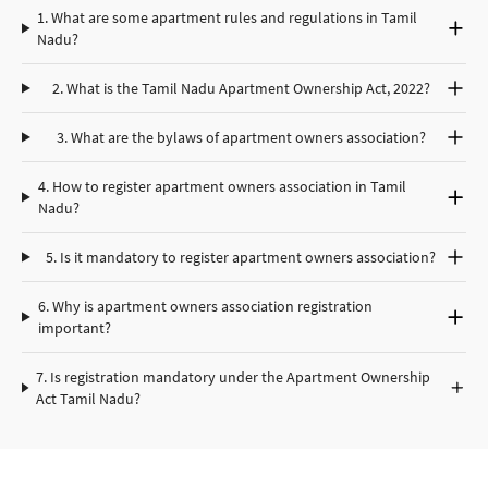
1. What are some apartment rules and regulations in Tamil
Nadu?
2. What is the Tamil Nadu Apartment Ownership Act, 2022?
3. What are the bylaws of apartment owners association?
4.
How to register apartment owners association in Tamil
Nadu?
5. Is it mandatory to register apartment owners association?
6. Why is apartment owners association registration
important?
7. Is registration mandatory under the Apartment Ownership
Act Tamil Nadu?