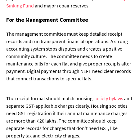
Sinking Fund
and major repair reserves.
For the Management Committee
The management committee must keep detailed receipt
records and run transparent financial operations. A strong
accounting system stops disputes and creates a positive
community culture. The committee needs to create
maintenance bills for each flat and give proper receipts after
payment. Digital payments through NEFT need clear records
that connect transactions to specific flats.
The receipt format should match housing
society bylaws
and
separate GST-applicable charges clearly. Housing societies
need GST registration if their annual maintenance charges
are more than ₹20 lakhs. The committee should keep
separate records for charges that don’t need GST, like
property tax and electricity charges.