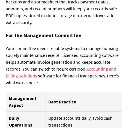
backups and a spreadsheet that tracks payment dates,
amounts, and receipt numbers will keep your records safe.
PDF copies stored in cloud storage or external drives add
extra security.
For the Management Committee
Your committee needs reliable systems to manage housing
society maintenance receipt. Licensed accounting software
helps automate invoice generation and keeps accurate
records. You can switch to NoBrokerHood
Accounting and
Billing Solutions
software for financial transparency. Here’s
what works best:
Management
Best Practice
Aspect
Daily
Update accounts daily, avoid cash
Operations
transactions