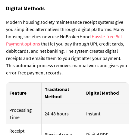
Digital Methods
Modern housing society maintenance receipt systems give
you simplified alternatives through digital platforms. Many
housing societies now use NoBrokerHood
Hassle-free Bill
Payment options
that let you pay through UPI, credit cards,
debit cards, and net banking. The system creates digital
receipts and emails them to you right after your payment.
This automatic process removes manual work and gives you
error-free payment records.
Traditional
Feature
Digital Method
Method
Processing
24-48 hours
Instant
Time
Receipt
Physical copy
Digital PDF