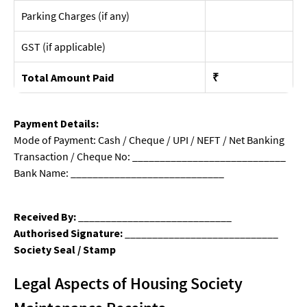
Parking Charges (if any)
GST (if applicable)
Total Amount Paid
₹
Payment Details:
Mode of Payment: Cash / Cheque / UPI / NEFT / Net Banking
Transaction / Cheque No: ____________________________
Bank Name: ____________________________
Received By:
____________________________
Authorised Signature:
____________________________
Society Seal / Stamp
Legal Aspects of Housing Society