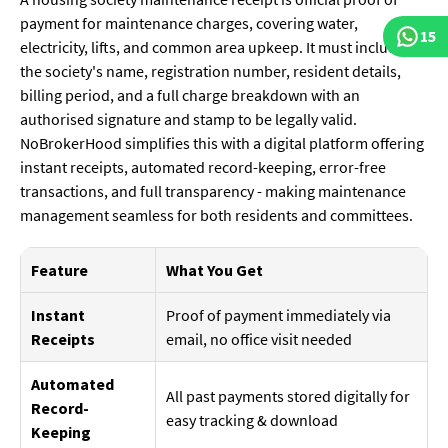
payment for maintenance charges, covering water,
15
electricity, lifts, and common area upkeep. It must include
the society's name, registration number, resident details,
billing period, and a full charge breakdown with an
authorised signature and stamp to be legally valid.
NoBrokerHood simplifies this with a digital platform offering
instant receipts, automated record-keeping, error-free
transactions, and full transparency - making maintenance
management seamless for both residents and committees.
Feature
What You Get
Instant
Proof of payment immediately via
Receipts
email, no office visit needed
Automated
All past payments stored digitally for
Record-
easy tracking & download
Keeping