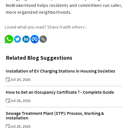
NoBrokerHood helps residents and committees run safer,
more organized neighborhoods.
Loved what you read? Share it with others :
Related Blog Suggestions
Installation of EV Charging Stations in Housing Societies
Jul 29, 2026
How to Get an Occupancy Certificate ? - Complete Guide
Jul 28, 2026
Sewage Treatment Plant (STP): Process, Working &
Installation
Jul 28, 2026