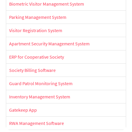
Biometric Visitor Management System
Parking Management System
Visitor Registration System
Apartment Security Management System
ERP for Cooperative Society
Society Billing Software
Guard Patrol Monitoring System
Inventory Management System
Gatekeep App
RWA Management Software