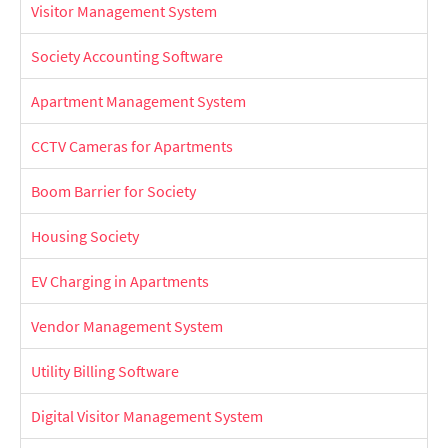
Visitor Management System
Society Accounting Software
Apartment Management System
CCTV Cameras for Apartments
Boom Barrier for Society
Housing Society
EV Charging in Apartments
Vendor Management System
Utility Billing Software
Digital Visitor Management System