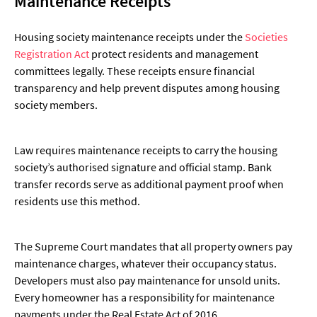
Maintenance Receipts
Housing society maintenance receipts under the
Societies
Registration Act
protect residents and management
committees legally. These receipts ensure financial
transparency and help prevent disputes among housing
society members.
Law requires maintenance receipts to carry the housing
society’s authorised signature and official stamp. Bank
transfer records serve as additional payment proof when
residents use this method.
The Supreme Court mandates that all property owners pay
maintenance charges, whatever their occupancy status.
Developers must also pay maintenance for unsold units.
Every homeowner has a responsibility for maintenance
payments under the Real Estate Act of 2016.