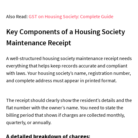
Also Read:
GST on Housing Society: Complete Guide
Key Components of a Housing Society
Maintenance Receipt
A well-structured housing society maintenance receipt needs
everything that helps keep records accurate and compliant
with laws. Your housing society’s name, registration number,
and complete address must appear in printed format.
The receipt should clearly show the resident’s details and the
flat number with the owner’s name. You need to state the
billing period that shows if charges are collected monthly,
quarterly, or annually.
A detailed breakdown of charges: