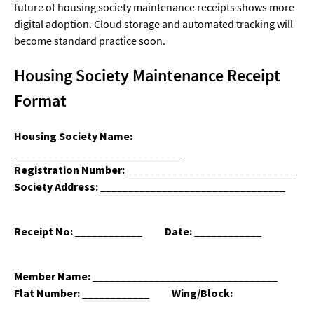
future of housing society maintenance receipts shows more
digital adoption. Cloud storage and automated tracking will
become standard practice soon.
Housing Society Maintenance Receipt
Format
Housing Society Name:
______________________________
Registration Number:
______________________________
Society Address:
_________________________________
Receipt No:
____________
Date:
____________
Member Name:
_________________________________
Flat Number:
____________
Wing/Block:
____________