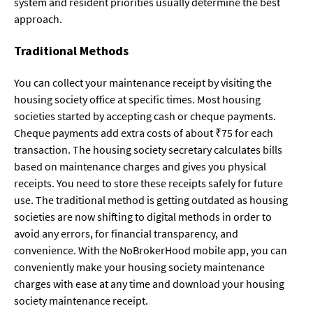
system and resident priorities usually determine the best
approach.
Traditional Methods
You can collect your maintenance receipt by visiting the
housing society office at specific times. Most housing
societies started by accepting cash or cheque payments.
Cheque payments add extra costs of about ₹75 for each
transaction. The housing society secretary calculates bills
based on maintenance charges and gives you physical
receipts. You need to store these receipts safely for future
use. The traditional method is getting outdated as housing
societies are now shifting to digital methods in order to
avoid any errors, for financial transparency, and
convenience. With the NoBrokerHood mobile app, you can
conveniently make your housing society maintenance
charges with ease at any time and download your housing
society maintenance receipt.