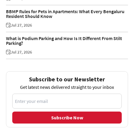
BBMP Rules for Pets in Apartments: What Every Bengaluru
Resident Should Know
Jul 27, 2026
What is Podium Parking and How Is It Different From Stilt
Parking?
Jul 27, 2026
Subscribe to our Newsletter
Get latest news delivered straight to your inbox
Subscribe Now