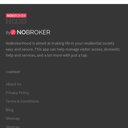
By
NoBrokerHood is aimed at making life in your residential society
easy and secure. This app can help manage visitor access, domestic
help and services, and a lot more with just a tap.
COMPANY
About Us
Privacy Policy
Terms & Conditions
Blog
Sitemap
Sitemap