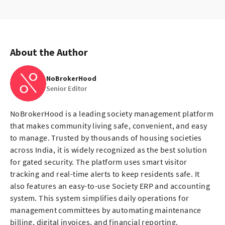
About the Author
NoBrokerHood
Senior Editor
NoBrokerHood is a leading society management platform
that makes community living safe, convenient, and easy
to manage. Trusted by thousands of housing societies
across India, it is widely recognized as the best solution
for gated security. The platform uses smart visitor
tracking and real-time alerts to keep residents safe. It
also features an easy-to-use Society ERP and accounting
system. This system simplifies daily operations for
management committees by automating maintenance
billing, digital invoices, and financial reporting.