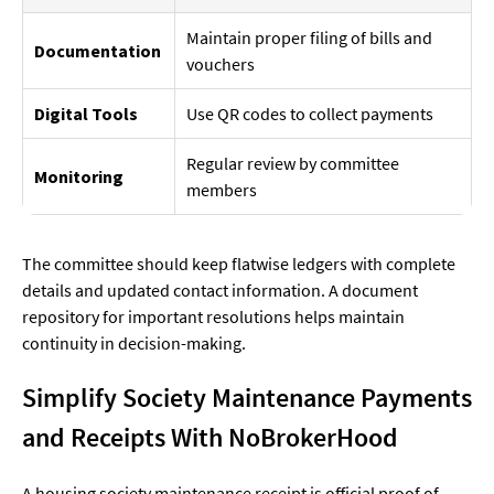
Maintain proper filing of bills and
Documentation
vouchers
Digital Tools
Use QR codes to collect payments
Regular review by committee
Monitoring
members
The committee should keep flatwise ledgers with complete
details and updated contact information. A document
repository for important resolutions helps maintain
continuity in decision-making.
Simplify Society Maintenance Payments
and Receipts With NoBrokerHood
A housing society maintenance receipt is official proof of