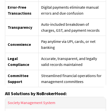
Error-Free
Digital payments eliminate manual
Transactions
errors and due confusion
Auto-included breakdown of
Transparency
charges, GST, and payment records
Pay anytime via UPI, cards, or net
Convenience
banking
Legal
Accurate, transparent, and legally
Compliance
valid records maintained
Committee
Streamlined financial operations for
Support
management committees
All Solutions by NoBrokerHood:
Society Management System