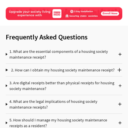
Frequently Asked Questions
1. What are the essential components of a housing society
maintenance receipt?
2. How can I obtain my housing society maintenance receipt?
3. Are digital receipts better than physical receipts for housing
society maintenance?
4. What are the legal implications of housing society
maintenance receipts?
5. How should I manage my housing society maintenance
receipts as a resident?