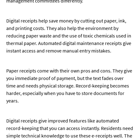
management committees differently.
Digital receipts help save money by cutting out paper, ink,
and printing costs. They also help the environment by
reducing paper waste and the use of toxic chemicals used in
thermal paper. Automated digital maintenance receipts give
instant access and remove manual entry mistakes.
Paper receipts come with their own pros and cons. They give
you immediate proof of payment, but the text fades over
time and needs physical storage. Record-keeping becomes
harder, especially when you have to store documents for
years.
Digital receipts give improved features like automated
record-keeping that you can access instantly. Residents need
simple technical knowledge to use these e-receipts well. The