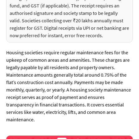
fund, and GST (if applicable). The receipt requires an
authorised signature and society stamp to be legally
valid. Societies collecting over ₹20 lakhs annually must
register for GST. Digital receipts via UPI or net banking are
now preferred for instant, error free records.
Housing societies require regular maintenance fees for the
upkeep of common areas and amenities. These charges are
legally payable by all residents and property owners.
Maintenance amounts generally total around 0.75% of the
flat’s construction cost annually. Payments may be made
monthly, quarterly, or yearly. A housing society maintenance
receipt serves as proof of payment and ensures
transparency in financial transactions. It covers essential
services like water, electricity, lifts, and common area
maintenance.