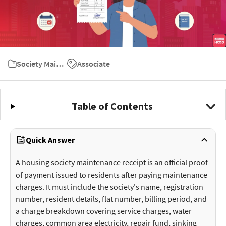
Society Maintenance Charges
Associate
Table of Contents
Quick Answer
A housing society maintenance receipt is an official proof
of payment issued to residents after paying maintenance
charges. It must include the society's name, registration
number, resident details, flat number, billing period, and
a charge breakdown covering service charges, water
charges, common area electricity, repair fund, sinking