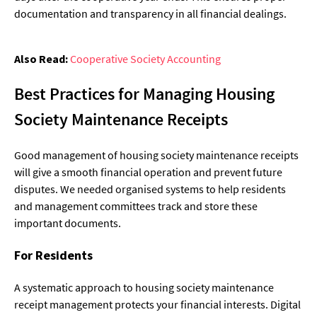
documentation and transparency in all financial dealings.
Also Read:
Cooperative Society Accounting
Best Practices for Managing Housing
Society Maintenance Receipts
Good management of housing society maintenance receipts
will give a smooth financial operation and prevent future
disputes. We needed organised systems to help residents
and management committees track and store these
important documents.
For Residents
A systematic approach to housing society maintenance
receipt management protects your financial interests. Digital