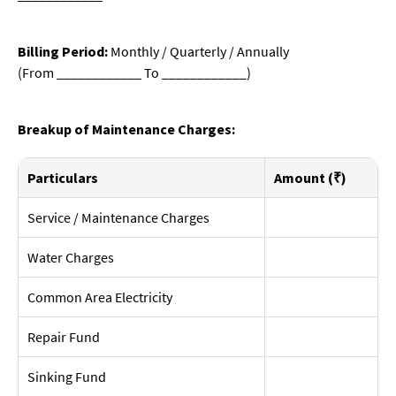
Billing Period:
Monthly / Quarterly / Annually
(From ____________ To ____________)
Breakup of Maintenance Charges:
Particulars
Amount (₹)
Service / Maintenance Charges
Water Charges
Common Area Electricity
Repair Fund
Sinking Fund