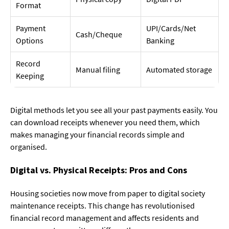
Format
Payment
UPI/Cards/Net
Cash/Cheque
Options
Banking
Record
Manual filing
Automated storage
Keeping
Digital methods let you see all your past payments easily. You
can download receipts whenever you need them, which
makes managing your financial records simple and
organised.
Digital vs. Physical Receipts: Pros and Cons
Housing societies now move from paper to digital society
maintenance receipts. This change has revolutionised
financial record management and affects residents and