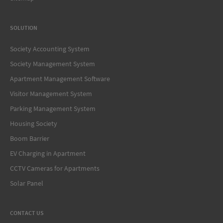
SOLUTION
Society Accounting System
Society Management System
Apartment Management Software
Visitor Management System
Parking Management System
Housing Society
Boom Barrier
EV Charging in Apartment
CCTV Cameras for Apartments
Solar Panel
CONTACT US