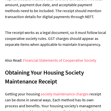
amount, payment due date, and acceptable payment
methods need to be included. The receipt should mention
transaction details for digital payments through NEFT.
The receipt works as a legal document, so it must follow local
cooperative society rules. GST charges should appear as
separate items when applicable to maintain transparency.
Also Read:
Financial Statements of Cooperative Society
Obtaining Your Housing Society
Maintenance Receipt
Getting your housing
society maintenance charges
receipt
can be done in several ways. Each method has its own
process and benefits. Your housing society’s management