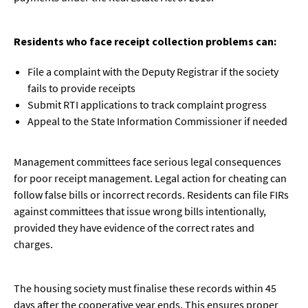
Residents who face receipt collection problems can:
File a complaint with the Deputy Registrar if the society
fails to provide receipts
Submit RTI applications to track complaint progress
Appeal to the State Information Commissioner if needed
Management committees face serious legal consequences
for poor receipt management. Legal action for cheating can
follow false bills or incorrect records. Residents can file FIRs
against committees that issue wrong bills intentionally,
provided they have evidence of the correct rates and
charges.
The housing society must finalise these records within 45
days after the cooperative year ends. This ensures proper