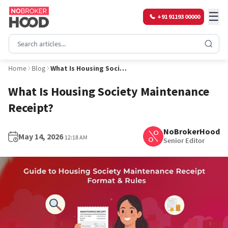
☰
+91 91193 00000
Home
Blog
What Is Housing Society Maintenance Receipt?
What Is Housing Society Maintenance
Receipt?
NoBrokerHood
May 14, 2026
12:18 AM
Senior Editor