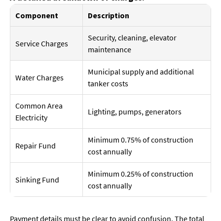
Component
Description
Security, cleaning, elevator
Service Charges
maintenance
Municipal supply and additional
Water Charges
tanker costs
Common Area
Lighting, pumps, generators
Electricity
Minimum 0.75% of construction
Repair Fund
cost annually
Minimum 0.25% of construction
Sinking Fund
cost annually
Payment details must be clear to avoid confusion. The total