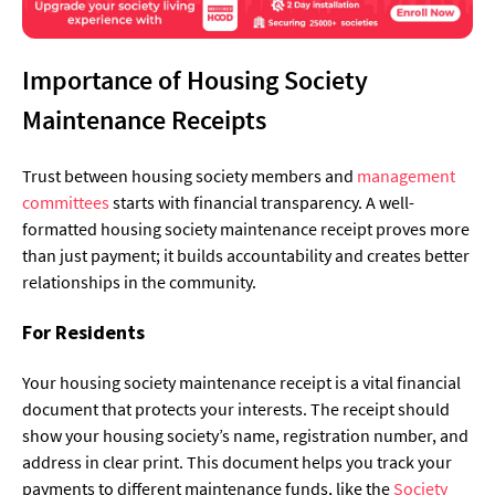
Importance of Housing Society
Maintenance Receipts
Trust between housing society members and
management
committees
starts with financial transparency. A well-
formatted housing society maintenance receipt proves more
than just payment; it builds accountability and creates better
relationships in the community.
For Residents
Your housing society maintenance receipt is a vital financial
document that protects your interests. The receipt should
show your housing society’s name, registration number, and
address in clear print. This document helps you track your
payments to different maintenance funds, like the
Society