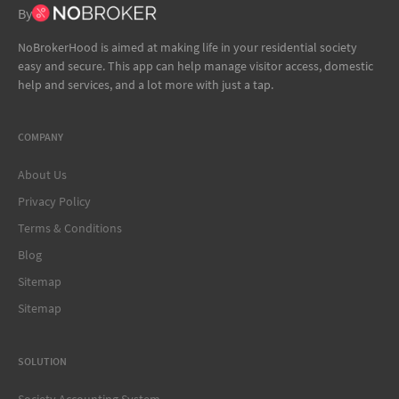
By
NoBrokerHood is aimed at making life in your residential society
easy and secure. This app can help manage visitor access, domestic
help and services, and a lot more with just a tap.
COMPANY
About Us
Privacy Policy
Terms & Conditions
Blog
Sitemap
Sitemap
SOLUTION
Society Accounting System