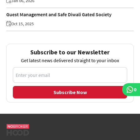
Jan 06, 2026
Guest Management and Safe Diwali Gated Society
Oct 15, 2025
Subscribe to our Newsletter
Get latest news delivered straight to your inbox
0
Subscribe Now