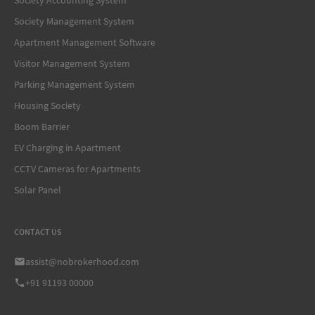
Society Management System
Apartment Management Software
Visitor Management System
Parking Management System
Housing Society
Boom Barrier
EV Charging in Apartment
CCTV Cameras for Apartments
Solar Panel
CONTACT US
assist@nobrokerhood.com
+91 91193 00000