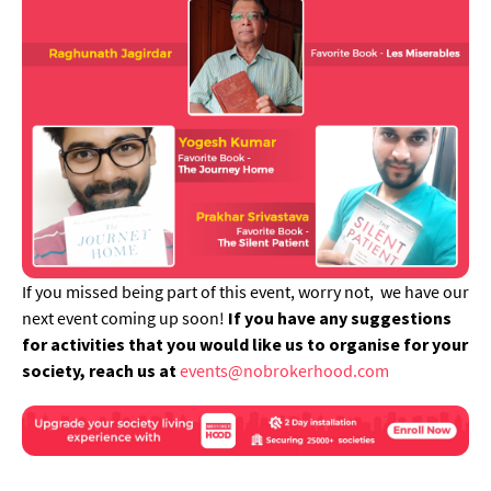
If you missed being part of this event, worry not, we have our
next event coming up soon!
If you have any suggestions
for activities that you would like us to organise for your
society, reach us at
events@nobrokerhood.com