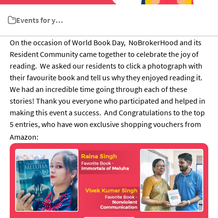
Events for your Society
On the occasion of World Book Day, NoBrokerHood and its
Resident Community came together to celebrate the joy of
reading.
We asked our residents to click a photograph with
their favourite book and tell us why they enjoyed reading it.
We had an incredible time going through each of these
stories!
Thank you everyone who participated and helped in
making this event a success.
And Congratulations to the top
5 entries, who have won exclusive shopping vouchers from
Amazon: