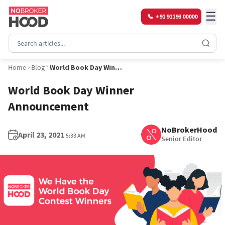
☰
+91 91193 00000
Home
Blog
World Book Day Winner Announcement
World Book Day Winner
Announcement
NoBrokerHood
April 23, 2021
5:33 AM
Senior Editor