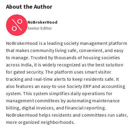
About the Author
NoBrokerHood
Senior Editor
NoBrokerHood is a leading society management platform
that makes community living safe, convenient, and easy
to manage. Trusted by thousands of housing societies
across India, it is widely recognized as the best solution
for gated security. The platform uses smart visitor
tracking and real-time alerts to keep residents safe. It
also features an easy-to-use Society ERP and accounting
system. This system simplifies daily operations for
management committees by automating maintenance
billing, digital invoices, and financial reporting.
NoBrokerHood helps residents and committees run safer,
more organized neighborhoods.