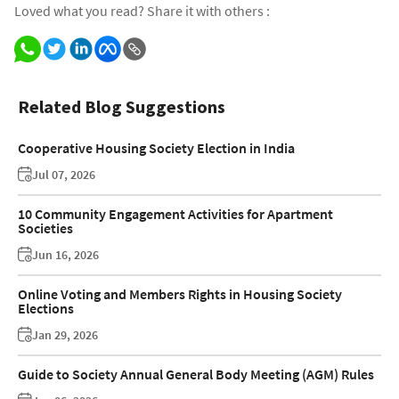
Loved what you read? Share it with others :
Related Blog Suggestions
Cooperative Housing Society Election in India
Jul 07, 2026
10 Community Engagement Activities for Apartment
Societies
Jun 16, 2026
Online Voting and Members Rights in Housing Society
Elections
Jan 29, 2026
Guide to Society Annual General Body Meeting (AGM) Rules