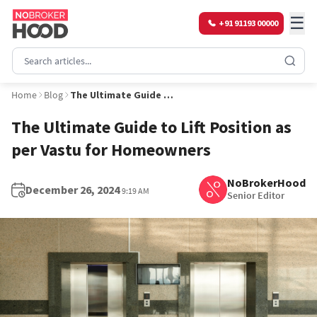
☰
+91 91193 00000
Home
Blog
The Ultimate Guide to Lift Position as per Vastu for Homeowners
The Ultimate Guide to Lift Position as
per Vastu for Homeowners
NoBrokerHood
December 26, 2024
9:19 AM
Senior Editor