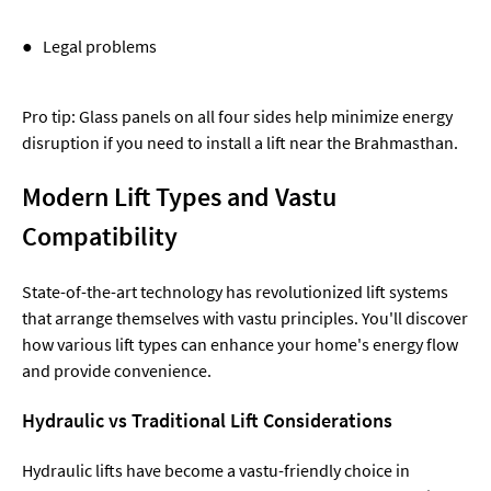
● Legal problems
Pro tip: Glass panels on all four sides help minimize energy
disruption if you need to install a lift near the Brahmasthan.
Modern Lift Types and Vastu
Compatibility
State-of-the-art technology has revolutionized lift systems
that arrange themselves with vastu principles. You'll discover
how various lift types can enhance your home's energy flow
and provide convenience.
Hydraulic vs Traditional Lift Considerations
Hydraulic lifts have become a vastu-friendly choice in