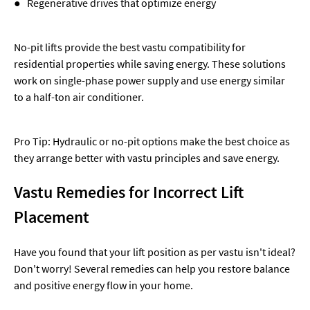
● Regenerative drives that optimize energy
No-pit lifts provide the best vastu compatibility for
residential properties while saving energy. These solutions
work on single-phase power supply and use energy similar
to a half-ton air conditioner.
Pro Tip: Hydraulic or no-pit options make the best choice as
they arrange better with vastu principles and save energy.
Vastu Remedies for Incorrect Lift
Placement
Have you found that your lift position as per vastu isn't ideal?
Don't worry! Several remedies can help you restore balance
and positive energy flow in your home.