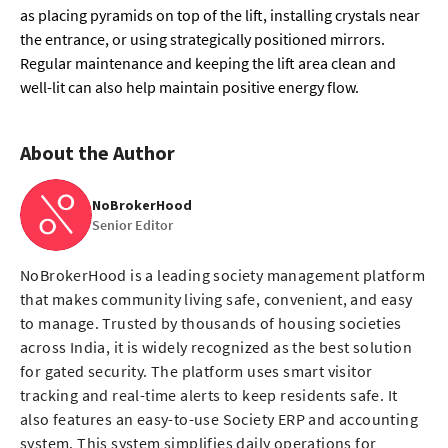
as placing pyramids on top of the lift, installing crystals near
the entrance, or using strategically positioned mirrors.
Regular maintenance and keeping the lift area clean and
well-lit can also help maintain positive energy flow.
About the Author
NoBrokerHood
Senior Editor
NoBrokerHood is a leading society management platform
that makes community living safe, convenient, and easy
to manage. Trusted by thousands of housing societies
across India, it is widely recognized as the best solution
for gated security. The platform uses smart visitor
tracking and real-time alerts to keep residents safe. It
also features an easy-to-use Society ERP and accounting
system. This system simplifies daily operations for