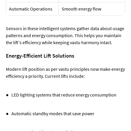
Automatic Operations
Smooth energy flow
Sensors in these intelligent systems gather data about usage
patterns and energy consumption. This helps you maintain
the lift's efficiency while keeping vastu harmony intact.
Energy-Efficient Lift Solutions
Modern lift position as per vastu principles now make energy
efficiency a priority. Current lifts include:
● LED lighting systems that reduce energy consumption
● Automatic standby modes that save power