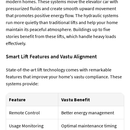
modern homes. These systems move the elevator car with
pressurized fluids and create smooth upward movement
that promotes positive energy flow. The hydraulic systems
run more quietly than traditional lifts and help your home
maintain its peaceful atmosphere. Buildings up to five
stories benefit from these lifts, which handle heavy loads
effectively.
Smart Lift Features and Vastu Alignment
State-of-the-art lift technology comes with remarkable
features that improve your home's vastu compliance. These
systems provide:
Feature
Vastu Benefit
Remote Control
Better energy management
Usage Monitoring
Optimal maintenance timing