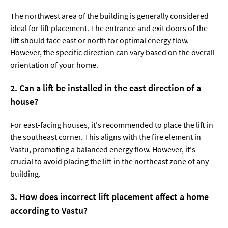
The northwest area of the building is generally considered
ideal for lift placement. The entrance and exit doors of the
lift should face east or north for optimal energy flow.
However, the specific direction can vary based on the overall
orientation of your home.
2. Can a lift be installed in the east direction of a
house?
For east-facing houses, it's recommended to place the lift in
the southeast corner. This aligns with the fire element in
Vastu, promoting a balanced energy flow. However, it's
crucial to avoid placing the lift in the northeast zone of any
building.
3. How does incorrect lift placement affect a home
according to Vastu?