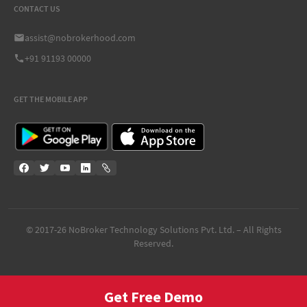
CONTACT US
assist@nobrokerhood.com
+91 91193 00000
GET THE MOBILE APP
© 2017-
26
NoBroker Technology Solutions Pvt. Ltd. – All Rights
Reserved.
Get Free Demo