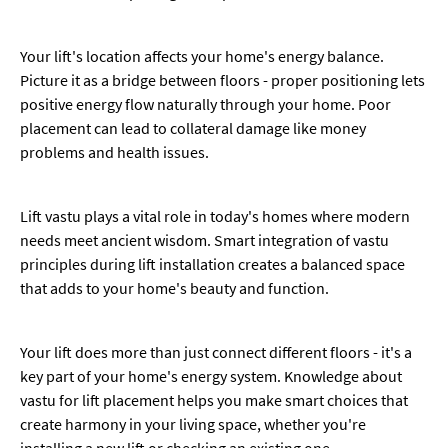
Your lift's location affects your home's energy balance.
Picture it as a bridge between floors - proper positioning lets
positive energy flow naturally through your home. Poor
placement can lead to collateral damage like money
problems and health issues.
Lift vastu plays a vital role in today's homes where modern
needs meet ancient wisdom. Smart integration of vastu
principles during lift installation creates a balanced space
that adds to your home's beauty and function.
Your lift does more than just connect different floors - it's a
key part of your home's energy system. Knowledge about
vastu for lift placement helps you make smart choices that
create harmony in your living space, whether you're
installing a new lift or checking an existing one.