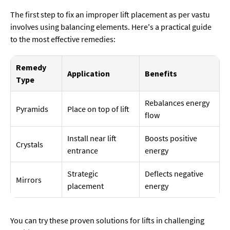
The first step to fix an improper lift placement as per vastu
involves using balancing elements. Here's a practical guide
to the most effective remedies:
Remedy
Application
Benefits
Type
Rebalances energy
Pyramids
Place on top of lift
flow
Install near lift
Boosts positive
Crystals
entrance
energy
Strategic
Deflects negative
Mirrors
placement
energy
You can try these proven solutions for lifts in challenging