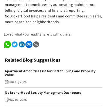
management committees by automating maintenance
billing, digital invoices, and financial reporting.
NoBrokerHood helps residents and committees run safer,
more organized neighborhoods.
Loved what you read? Share it with others :
Related Blog Suggestions
Apartment Amenities List for Better Living and Property
Value
Jun 15, 2026
NoBrokerHood Society Managment Dashboard
May 06, 2026