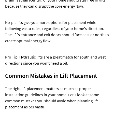
because they can disrupt the core energy flow.
No-pit lifts give you more options for placement while
following vastu rules, regardless of your home's direction.
The lift's entrance and exit doors should face east or north to
create optimal energy flow.
Pro Tip: Hydraulic lifts are a great match for south and west
directions since you won't need a pit.
Common Mistakes in Lift Placement
The right lift placement matters as much as proper
installation guidelines in your home. Let's look at some
common mistakes you should avoid when planning lift
placement as per vastu.