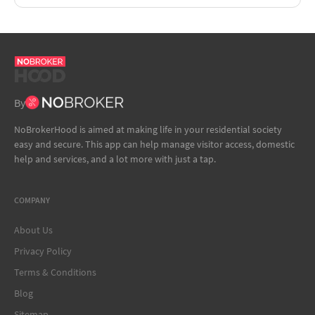
By
NoBrokerHood is aimed at making life in your residential society
easy and secure. This app can help manage visitor access, domestic
help and services, and a lot more with just a tap.
COMPANY
About Us
Privacy Policy
Terms & Conditions
Blog
Sitemap