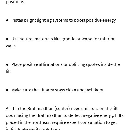
positions:
● Install bright lighting systems to boost positive energy
● Use natural materials like granite or wood for interior
walls
● Place positive affirmations or uplifting quotes inside the
lift
● Make sure the lift area stays clean and well-kept
A lift in the Brahmasthan (center) needs mirrors on the lift
door facing the Brahmasthan to deflect negative energy. Lifts
placed in the northeast require expert consultation to get
individual-specific solutions.