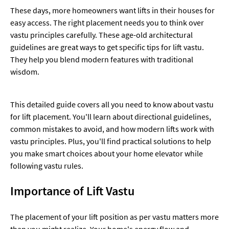
These days, more homeowners want lifts in their houses for
easy access. The right placement needs you to think over
vastu principles carefully. These age-old architectural
guidelines are great ways to get specific tips for lift vastu.
They help you blend modern features with traditional
wisdom.
This detailed guide covers all you need to know about vastu
for lift placement. You'll learn about directional guidelines,
common mistakes to avoid, and how modern lifts work with
vastu principles. Plus, you'll find practical solutions to help
you make smart choices about your home elevator while
following vastu rules.
Importance of Lift Vastu
The placement of your lift position as per vastu matters more
than you might realize. Your home's energy flow and