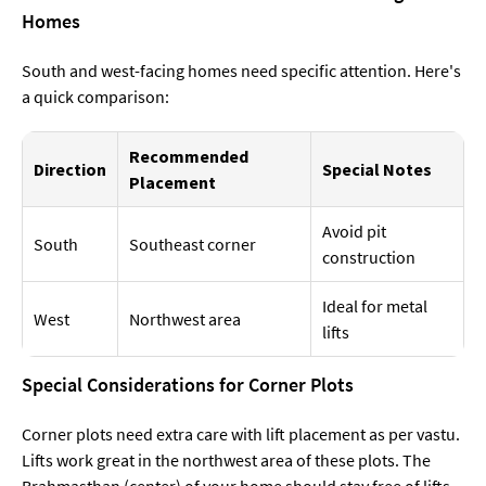
Homes
South and west-facing homes need specific attention. Here's
a quick comparison:
Recommended
Direction
Special Notes
Placement
Avoid pit
South
Southeast corner
construction
Ideal for metal
West
Northwest area
lifts
Special Considerations for Corner Plots
Corner plots need extra care with lift placement as per vastu.
Lifts work great in the northwest area of these plots. The
Brahmasthan (center) of your home should stay free of lifts