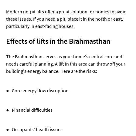
Modern no-pit lifts offer a great solution for homes to avoid
these issues. If you need a pit, place it in the north or east,
particularly in east-facing houses.
Effects of lifts in the Brahmasthan
The Brahmasthan serves as your home's central core and
needs careful planning. A lift in this area can throw off your
building's energy balance. Here are the risks:
● Core energy flow disruption
● Financial difficulties
● Occupants' health issues