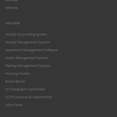
Sitemap
SOLUTION
Society Accounting System
Society Management System
Apartment Management Software
Visitor Management System
Parking Management System
Housing Society
Boom Barrier
EV Charging in Apartment
CCTV Cameras for Apartments
Solar Panel