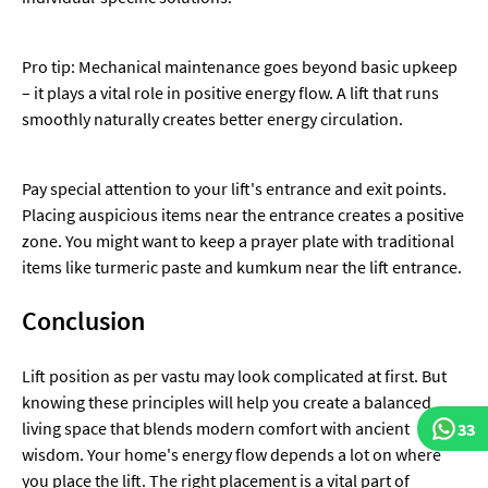
Pro tip: Mechanical maintenance goes beyond basic upkeep
– it plays a vital role in positive energy flow. A lift that runs
smoothly naturally creates better energy circulation.
Pay special attention to your lift's entrance and exit points.
Placing auspicious items near the entrance creates a positive
zone. You might want to keep a prayer plate with traditional
items like turmeric paste and kumkum near the lift entrance.
Conclusion
Lift position as per vastu may look complicated at first. But
knowing these principles will help you create a balanced
living space that blends modern comfort with ancient
33
wisdom. Your home's energy flow depends a lot on where
you place the lift. The right placement is a vital part of