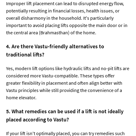
Improper lift placement can lead to disrupted energy flow,
potentially resulting in financial losses, health issues, or
overall disharmony in the household. It's particularly
important to avoid placing lifts opposite the main door or in
the central area (Brahmasthan) of the home.
4. Are there Vastu-friendly alternatives to
traditional lifts?
Yes, modern lift options like hydraulic lifts and no-pit lifts are
considered more Vastu-compatible. These types offer
greater flexibility in placement and often align better with
Vastu principles while still providing the convenience of a
home elevator.
5. What remedies can be used if a lift is not ideally
placed according to Vastu?
If your lift isn't optimally placed, you can try remedies such