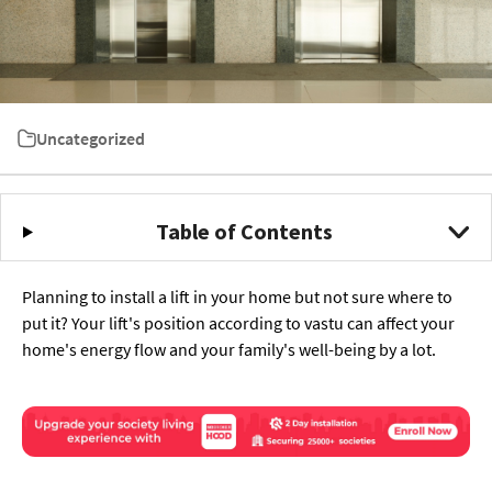
Uncategorized
Table of Contents
Planning to install a lift in your home but not sure where to
put it? Your lift's position according to vastu can affect your
home's energy flow and your family's well-being by a lot.