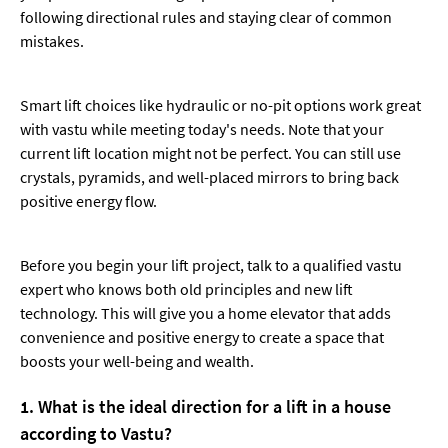
following directional rules and staying clear of common
mistakes.
Smart lift choices like hydraulic or no-pit options work great
with vastu while meeting today's needs. Note that your
current lift location might not be perfect. You can still use
crystals, pyramids, and well-placed mirrors to bring back
positive energy flow.
Before you begin your lift project, talk to a qualified vastu
expert who knows both old principles and new lift
technology. This will give you a home elevator that adds
convenience and positive energy to create a space that
boosts your well-being and wealth.
1. What is the ideal direction for a lift in a house
according to Vastu?