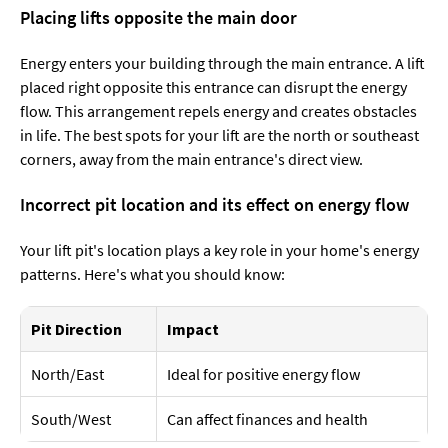
Placing lifts opposite the main door
Energy enters your building through the main entrance. A lift
placed right opposite this entrance can disrupt the energy
flow. This arrangement repels energy and creates obstacles
in life. The best spots for your lift are the north or southeast
corners, away from the main entrance's direct view.
Incorrect pit location and its effect on energy flow
Your lift pit's location plays a key role in your home's energy
patterns. Here's what you should know:
Pit Direction
Impact
North/East
Ideal for positive energy flow
South/West
Can affect finances and health