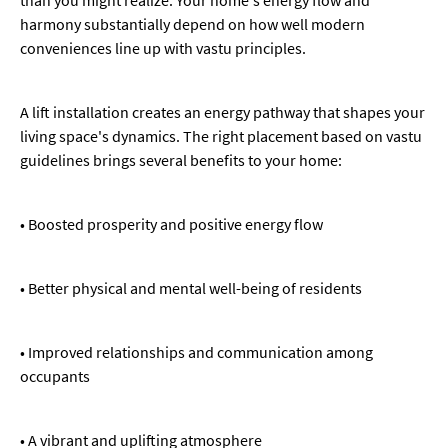
harmony substantially depend on how well modern
conveniences line up with vastu principles.
A lift installation creates an energy pathway that shapes your
living space's dynamics. The right placement based on vastu
guidelines brings several benefits to your home:
• Boosted prosperity and positive energy flow
• Better physical and mental well-being of residents
• Improved relationships and communication among
occupants
• A vibrant and uplifting atmosphere