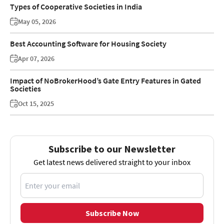
Types of Cooperative Societies in India
May 05, 2026
Best Accounting Software for Housing Society
Apr 07, 2026
Impact of NoBrokerHood’s Gate Entry Features in Gated
Societies
Oct 15, 2025
Subscribe to our Newsletter
Get latest news delivered straight to your inbox
Subscribe Now