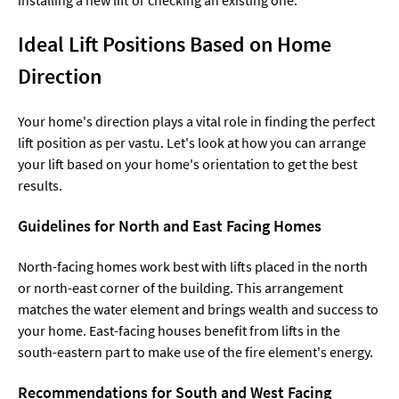
Ideal Lift Positions Based on Home
Direction
Your home's direction plays a vital role in finding the perfect
lift position as per vastu. Let's look at how you can arrange
your lift based on your home's orientation to get the best
results.
Guidelines for North and East Facing Homes
North-facing homes work best with lifts placed in the north
or north-east corner of the building. This arrangement
matches the water element and brings wealth and success to
your home. East-facing houses benefit from lifts in the
south-eastern part to make use of the fire element's energy.
Recommendations for South and West Facing